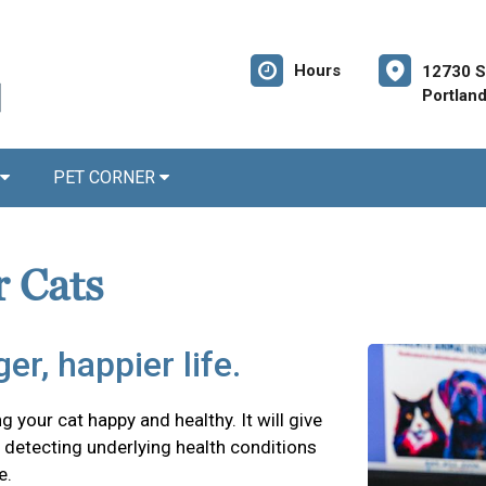
Hours
12730 S
Portlan
PET CORNER
r Cats
er, happier life.
g your cat happy and healthy. It will give
detecting underlying health conditions
e.