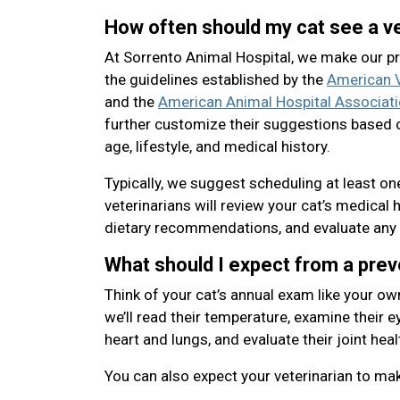
How often should my cat see a ve
At Sorrento Animal Hospital, we make our 
the guidelines established by the
American V
and the
American Animal Hospital Associat
further customize their suggestions based o
age, lifestyle, and medical history.
Typically, we suggest scheduling at least o
veterinarians will review your cat’s medical 
dietary recommendations, and evaluate any 
What should I expect from a pre
Think of your cat’s annual exam like your ow
we’ll read their temperature, examine their eye
heart and lungs, and evaluate their joint heal
You can also expect your veterinarian to m