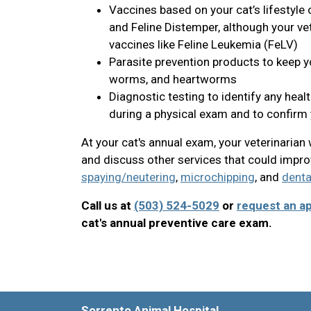
Vaccines based on your cat’s lifestyle
and Feline Distemper, although your v
vaccines like Feline Leukemia (FeLV)
Parasite prevention products to keep you
worms, and heartworms
Diagnostic testing to identify any heal
during a physical exam and to confirm y
At your cat's annual exam, your veterinaria
and discuss other services that could improv
spaying/neutering
,
microchipping
, and
denta
Call us at
(503) 524-5029
or
request an a
cat's annual preventive care exam.
Sorrento Animal Hospital