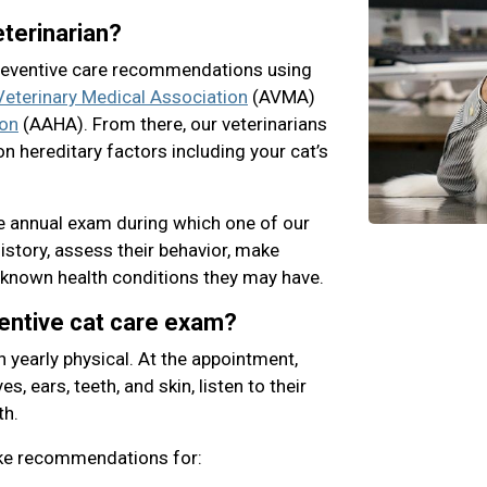
terinarian?
preventive care recommendations using
eterinary Medical Association
(AVMA)
ion
(AAHA). From there, our veterinarians
n hereditary factors including your cat’s
ne annual exam during which one of our
history, assess their behavior, make
known health conditions they may have.
ventive cat care exam?
n yearly physical. At the appointment,
s, ears, teeth, and skin, listen to their
th.
ake recommendations for: