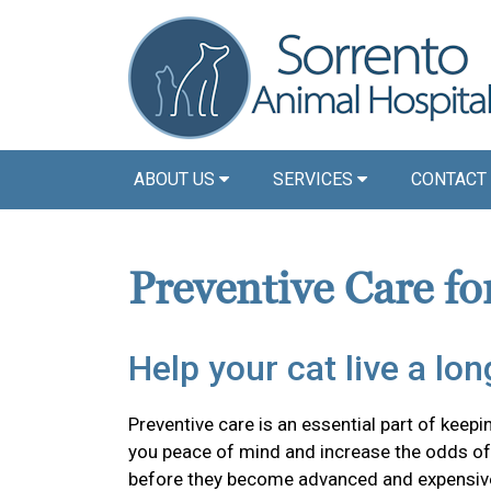
ABOUT US
SERVICES
CONTACT
Preventive Care fo
Help your cat live a long
Preventive care is an essential part of keepin
you peace of mind and increase the odds of 
before they become advanced and expensiv