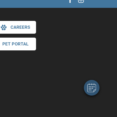
CAREERS
PET PORTAL
×
Hi! Click me to book an appointment
Powered By