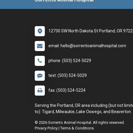
12730 SW North Dakota St Portland, OR 972
email: hello@sorrentoanimalhospital.com
phone: (503) 524-5029
text: (503) 524-5029
fax: (503) 524-5224
Serving the Portland, OR area including (but not limi
to): Tigard, Milwaukie, Lake Oswego, and Beaverton.
© 2026 Sorrento Animal Hospital. All rights reserved.
Privacy Policy
|
Terms & Conditions