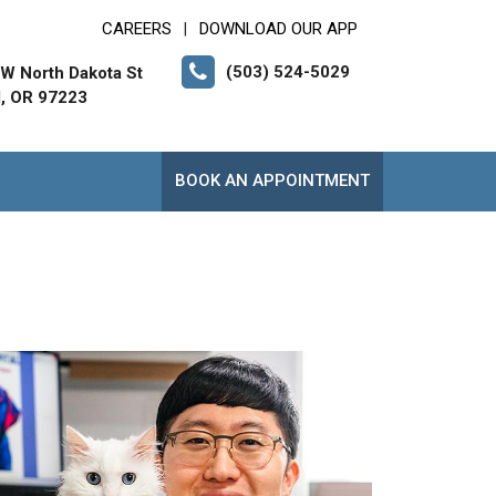
CAREERS
DOWNLOAD OUR APP
|
(503) 524-5029
W North Dakota St
d, OR 97223
BOOK AN APPOINTMENT