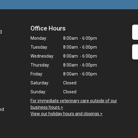
Office Hours
23
Monday:
8:00am - 6:00pm
Tuesday:
8:00am - 6:00pm
Wednesday:
8:00am - 6:00pm
Thursday:
8:00am - 6:00pm
Friday:
8:00am - 6:00pm
Saturday:
Closed
Sunday:
Closed
For immediate veterinary care outside of our
business hours >
ted
View our holiday hours and closings >