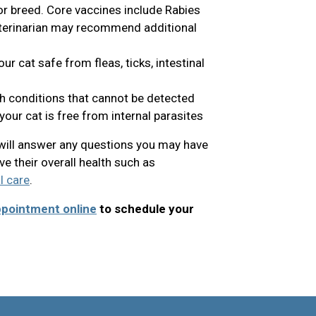
 or breed. Core vaccines include Rabies
eterinarian may recommend additional
r cat safe from fleas, ticks, intestinal
th conditions that cannot be detected
our cat is free from internal parasites
n will answer any questions you may have
e their overall health such as
l care
.
ppointment online
to schedule your