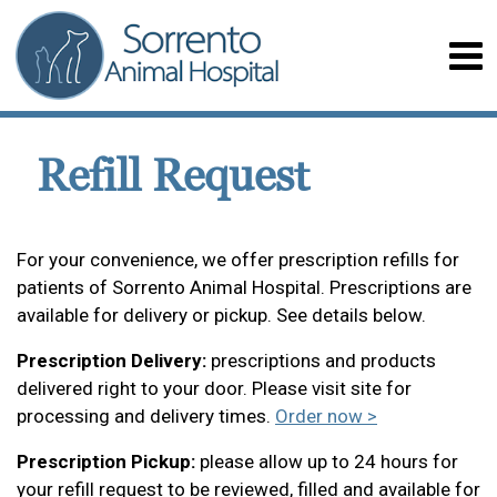
Refill Request
For your convenience, we offer prescription refills for
patients of Sorrento Animal Hospital. Prescriptions are
available for delivery or pickup. See details below.
Prescription Delivery:
prescriptions and products
delivered right to your door. Please visit site for
processing and delivery times.
Order now >
Prescription Pickup:
please allow up to 24 hours for
your refill request to be reviewed, filled and available for