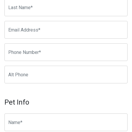
Pet Info