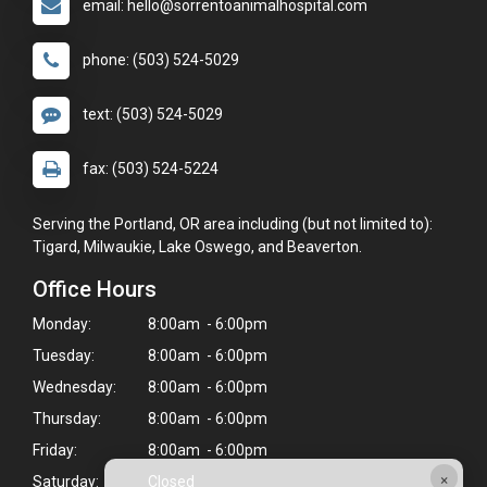
email: hello@sorrentoanimalhospital.com
phone: (503) 524-5029
text: (503) 524-5029
fax: (503) 524-5224
Serving the Portland, OR area including (but not limited to):
Tigard, Milwaukie, Lake Oswego, and Beaverton.
Office Hours
Monday:
8:00am - 6:00pm
Tuesday:
8:00am - 6:00pm
Wednesday:
8:00am - 6:00pm
Thursday:
8:00am - 6:00pm
Friday:
8:00am - 6:00pm
×
Saturday:
Closed