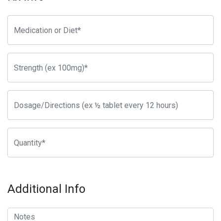
Additional Info