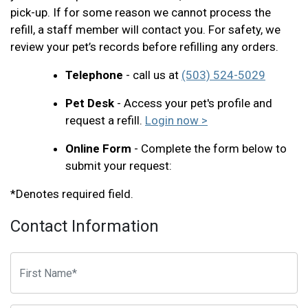
pick-up. If for some reason we cannot process the
refill, a staff member will contact you. For safety, we
review your pet’s records before refilling any orders.
Telephone
- call us at
(503) 524-5029
Pet Desk
- Access your pet's profile and
request a refill.
Login now >
Online Form
- Complete the form below to
submit your request:
*Denotes required field.
Contact Information