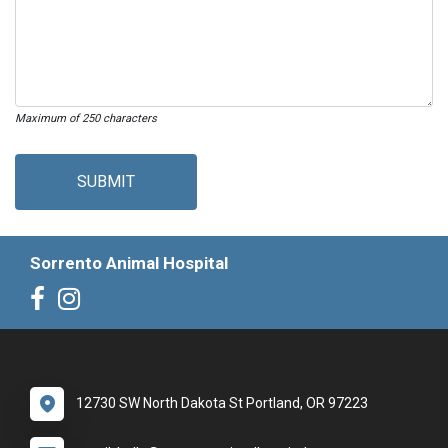
Maximum of 250 characters
SUBMIT
Sorrento Animal Hospital
12730 SW North Dakota St Portland, OR 97223