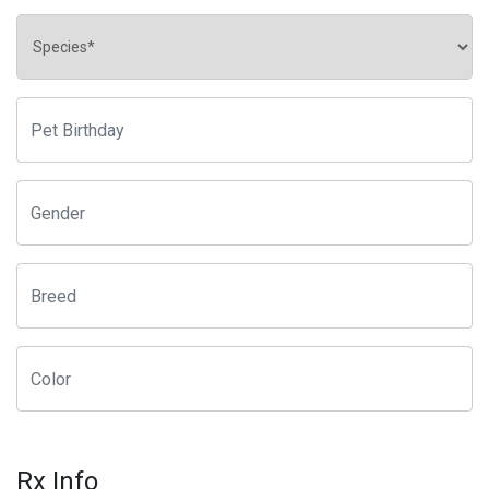
Rx Info