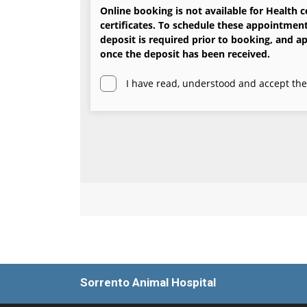
Sorrento Animal Hospital