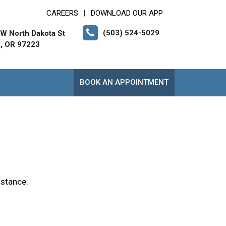
CAREERS
DOWNLOAD OUR APP
|
(503) 524-5029
W North Dakota St
d, OR 97223
BOOK AN APPOINTMENT
istance.