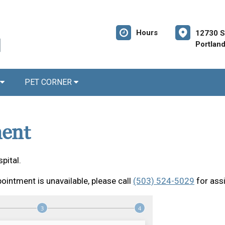
Hours
12730 S
Portlan
PET CORNER
ent
pital.
ointment is unavailable, please call
(503) 524-5029
for ass