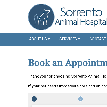
ABOUT US
SERVICES
CONTACT
Book an Appointm
Thank you for choosing Sorrento Animal Hos
If your pet needs immediate care and an app