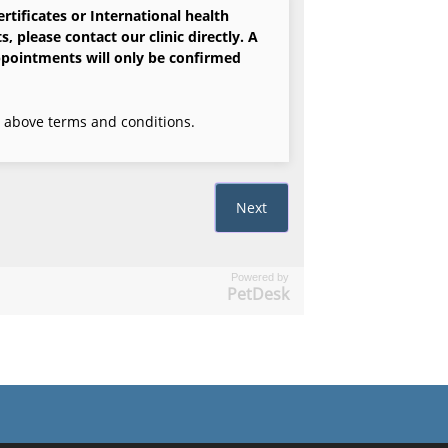
Powered by
PetDesk