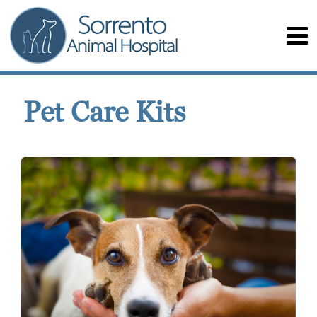
Pet Care Kits