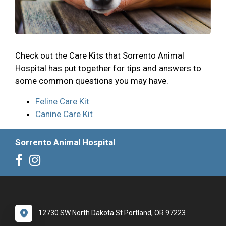
Check out the Care Kits that Sorrento Animal
Hospital has put together for tips and answers to
some common questions you may have.
Feline Care Kit
Canine Care Kit
Sorrento Animal Hospital
12730 SW North Dakota St Portland, OR 97223