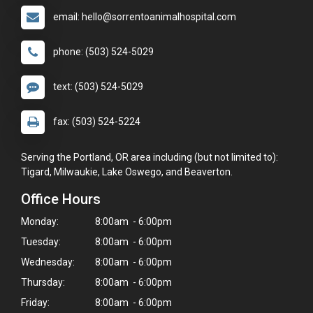
email: hello@sorrentoanimalhospital.com
phone: (503) 524-5029
text: (503) 524-5029
fax: (503) 524-5224
Serving the Portland, OR area including (but not limited to):
Tigard, Milwaukie, Lake Oswego, and Beaverton.
Office Hours
Monday:
8:00am - 6:00pm
Tuesday:
8:00am - 6:00pm
Wednesday:
8:00am - 6:00pm
Thursday:
8:00am - 6:00pm
Friday:
8:00am - 6:00pm